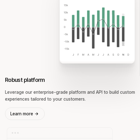
Robust platform
Leverage our enterprise-grade platform and API to build custom
experiences tailored to your customers.
Learn more