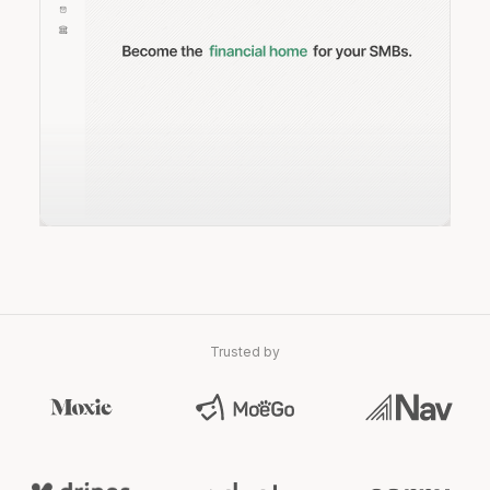
Trusted by