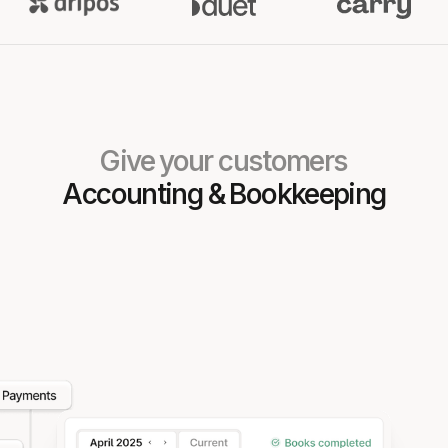
Give your customers
Accounting & Bookkeeping