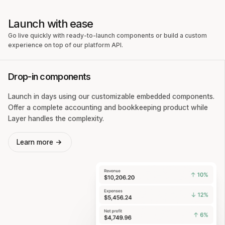
Launch with ease
Go live quickly with ready-to-launch components or build a custom
experience on top of our platform API.
Drop-in components
Launch in days using our customizable embedded components.
Offer a complete accounting and bookkeeping product while
Layer handles the complexity.
Learn more