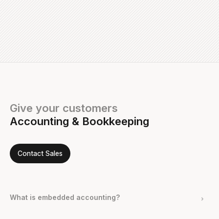
Give your customers
Accounting & Bookkeeping
Contact Sales
What is embedded accounting?