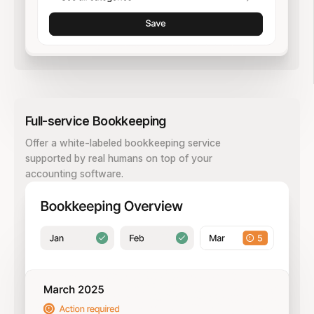
Full-service Bookkeeping
Offer a white-labeled bookkeeping service
supported by real humans on top of your
accounting software.