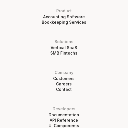
Product
Accounting Software
Bookkeeping Services
Solutions
Vertical SaaS
SMB Fintechs
Company
Customers
Careers
Contact
Developers
Documentation
API Reference
UI Components