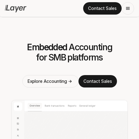
Contact Sales
Embedded
Embedded
Embedded
Accounting
for SMB platforms
Explore Accounting
Contact Sales