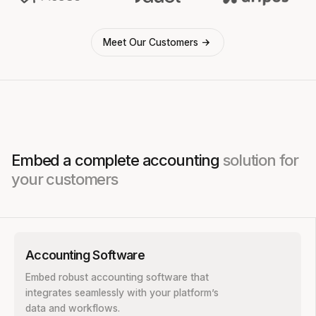
Meet Our Customers
Embed a complete accounting
solution for
your customers
Accounting Software
Embed robust accounting software that
integrates seamlessly with your platform’s
data and workflows.