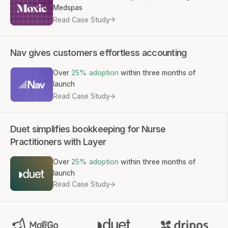
Medspas
Read Case Study
Nav gives customers effortless accounting
Over
25% adoption
within three months of
launch
Read Case Study
Duet simplifies bookkeeping for Nurse
Practitioners with Layer
Over
25% adoption
within three months of
launch
Read Case Study