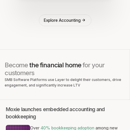
Explore Accounting
Become
the financial home
for your
customers
SMB Software Platforms use Layer to delight their customers, drive
engagement, and significantly increase LTV
Moxie launches embedded accounting and
bookkeeping
Over
40% bookkeeping adoption
among new