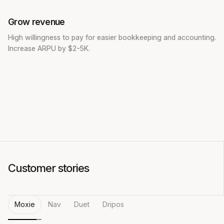
Grow revenue
High willingness to pay for easier bookkeeping and accounting.
Increase ARPU by $2-5K.
Customer stories
Moxie
Nav
Duet
Dripos