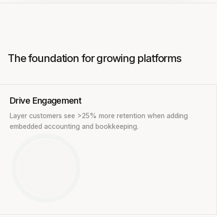
The foundation for growing platforms
Drive Engagement
Layer customers see >25% more retention when adding
embedded accounting and bookkeeping.