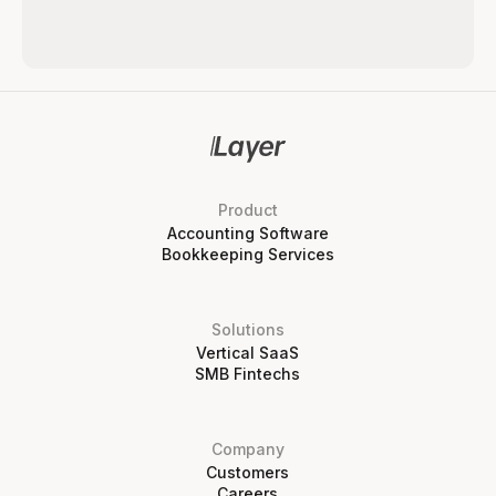
Product
Accounting Software
Bookkeeping Services
Solutions
Vertical SaaS
SMB Fintechs
Company
Customers
Careers