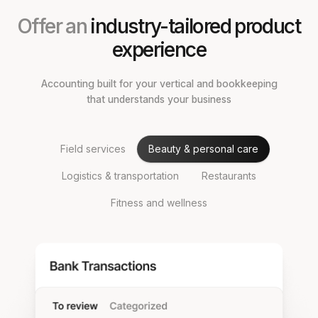
Offer an
industry-tailored product
experience
Accounting built for your vertical and bookkeeping
that understands your business
Field services
Beauty & personal care
Logistics & transportation
Restaurants
Fitness and wellness