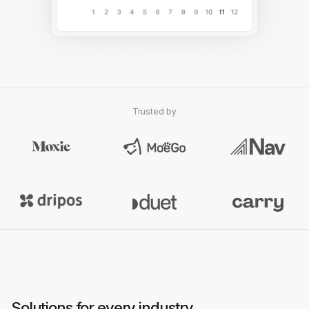
Trusted by
Solutions for every industry