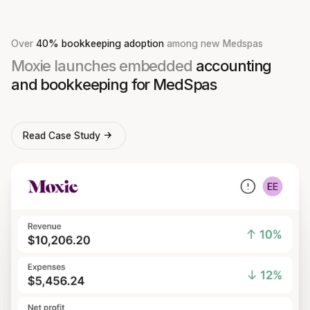
Over
40% bookkeeping adoption
among new Medspas
Moxie launches embedded
accounting
and bookkeeping for MedSpas
Read Case Study