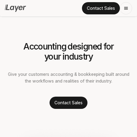
Contact Sales
Accounting designed for
your industry
Give your customers accounting & bookkeeping built around
the workflows and realities of their industry.
Contact Sales